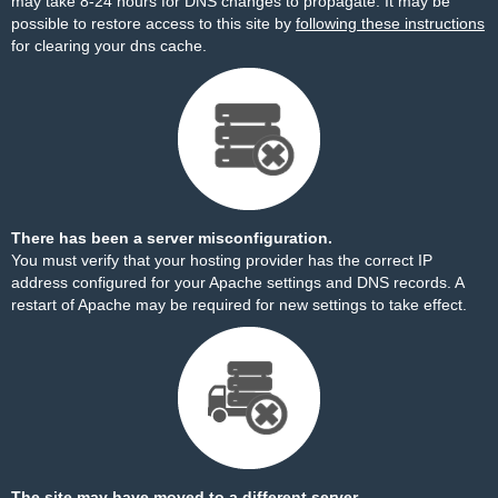
may take 8-24 hours for DNS changes to propagate. It may be
possible to restore access to this site by
following these instructions
for clearing your dns cache.
There has been a server misconfiguration.
You must verify that your hosting provider has the correct IP
address configured for your Apache settings and DNS records. A
restart of Apache may be required for new settings to take effect.
The site may have moved to a different server.