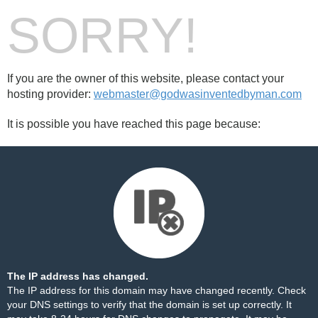
SORRY!
If you are the owner of this website, please contact your
hosting provider:
webmaster@godwasinventedbyman.com
It is possible you have reached this page because:
The IP address has changed.
The IP address for this domain may have changed recently. Check
your DNS settings to verify that the domain is set up correctly. It